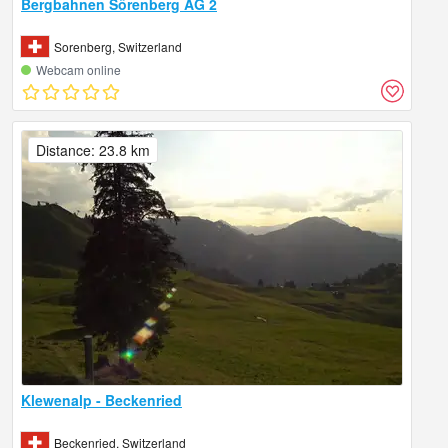
Bergbahnen Sörenberg AG 2
Sorenberg, Switzerland
Webcam online
Distance: 23.8 km
Klewenalp - Beckenried
Beckenried, Switzerland