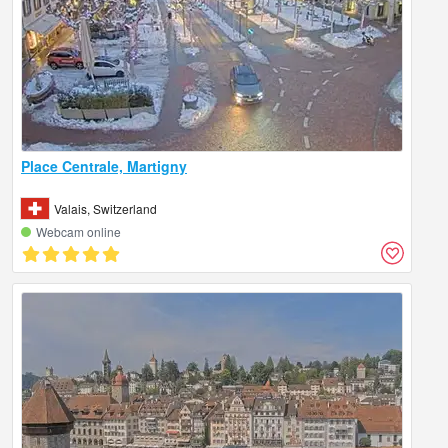
Place Centrale, Martigny
Valais, Switzerland
Webcam online