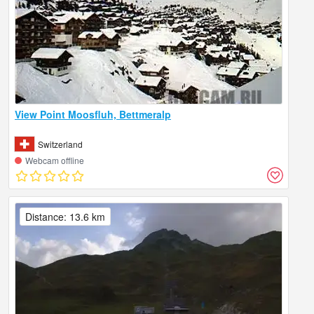
View Point Moosfluh, Bettmeralp
Switzerland
Webcam offline
Distance: 13.6 km