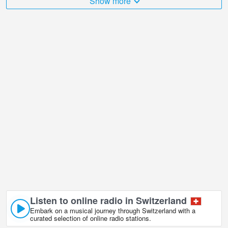
Show more
places that I would like to visit, and Bettmeralp Hohbalm,
Switzerland in is undoubtedly one of them!
Bettmeralp Hohbalm, Switzerland live webcam is located in
GMT+02:00 time zone.
Listen to online radio in Switzerland
Embark on a musical journey through Switzerland with a
curated selection of online radio stations.