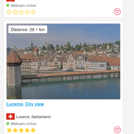
Webcam online
Distance: 28.1 km
Lucerne, City view
Lucerne, Switzerland
Webcam online