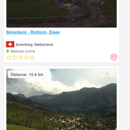
Sörenberg - Rothorn, Eisee
Sorenberg, Switzerland
Webcam online
Distance: 15.6 km