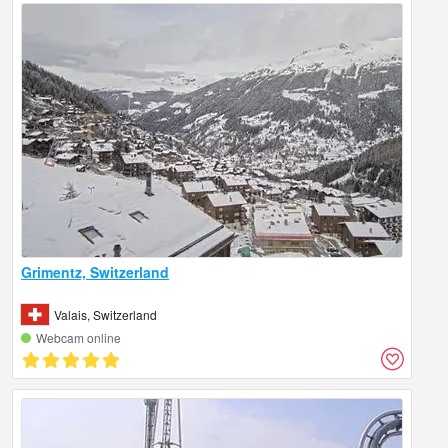
Grimentz, Switzerland
Valais, Switzerland
Webcam online