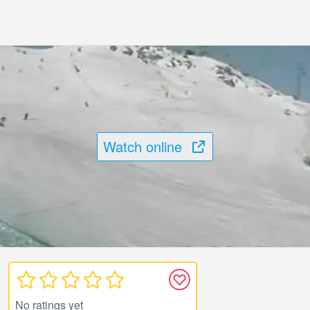
Watch online
No ratings yet