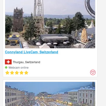
Connyland LiveCam, Switzerland
Thurgau, Switzerland
Webcam online