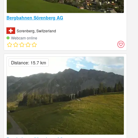
Bergbahnen Sörenberg AG
Sorenberg, Switzerland
Webcam online
Distance: 15.7 km