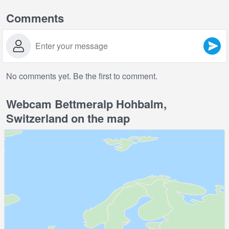
Comments
No comments yet. Be the first to comment.
Webcam Bettmeralp Hohbalm,
Switzerland on the map