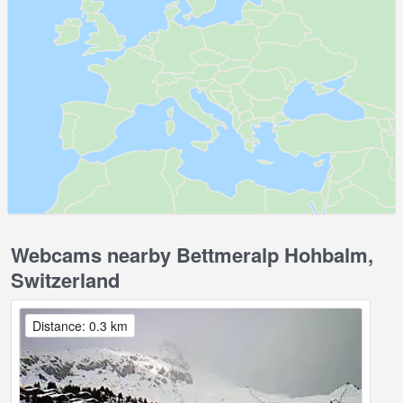
Webcams nearby Bettmeralp Hohbalm,
Switzerland
Distance: 0.3 km