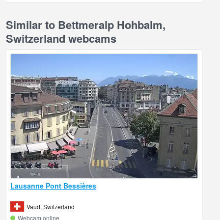
Similar to Bettmeralp Hohbalm,
Switzerland webcams
Lausanne Pont Bessières
Vaud, Switzerland
Webcam online