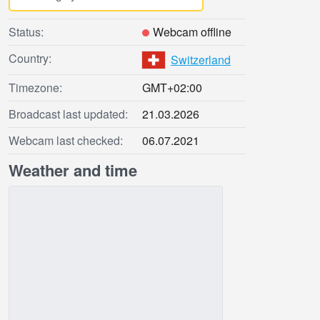
Status:
Webcam offline
Country:
Switzerland
Timezone:
GMT+02:00
Broadcast last updated:
21.03.2026
Webcam last checked:
06.07.2021
Weather and time