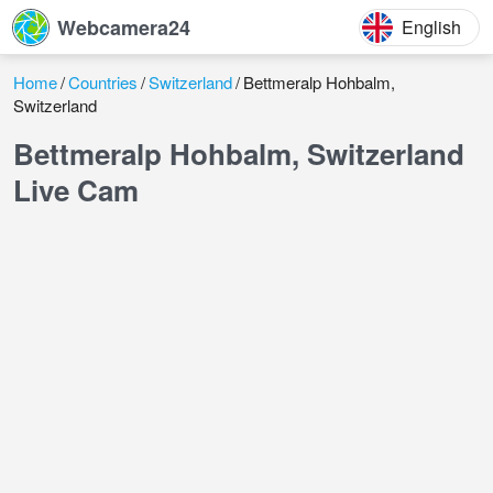
Webcamera24
English
Home
Countries
Switzerland
Bettmeralp Hohbalm,
Switzerland
Bettmeralp Hohbalm, Switzerland
Live Cam