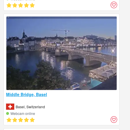
Middle Bridge, Basel
Basel, Switzerland
Webcam online