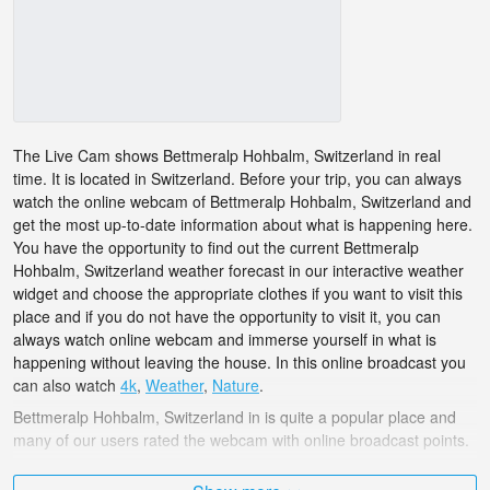
The Live Cam shows Bettmeralp Hohbalm, Switzerland in real
time. It is located in Switzerland. Before your trip, you can always
watch the online webcam of Bettmeralp Hohbalm, Switzerland and
get the most up-to-date information about what is happening here.
You have the opportunity to find out the current Bettmeralp
Hohbalm, Switzerland weather forecast in our interactive weather
widget and choose the appropriate clothes if you want to visit this
place and if you do not have the opportunity to visit it, you can
always watch online webcam and immerse yourself in what is
happening without leaving the house. In this online broadcast you
can also watch
4k
,
Weather
,
Nature
.
Bettmeralp Hohbalm, Switzerland in is quite a popular place and
many of our users rated the webcam with online broadcast points.
The Switzerland is very diverse and there are a huge number of