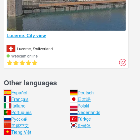
Lucerne, City view
Lucerne, Switzerland
Webcam online
Other languages
Español
Deutsch
Français
日本語
Italiano
Polski
Português
Nederlands
Русский
Türkçe
简体中文
한국어
Tiếng Việt