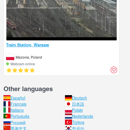
Train Station, Warsaw
Mazovia, Poland
Webcam online
Other languages
Español
Deutsch
Français
日本語
Italiano
Polski
Português
Nederlands
Русский
Türkçe
简体中文
한국어