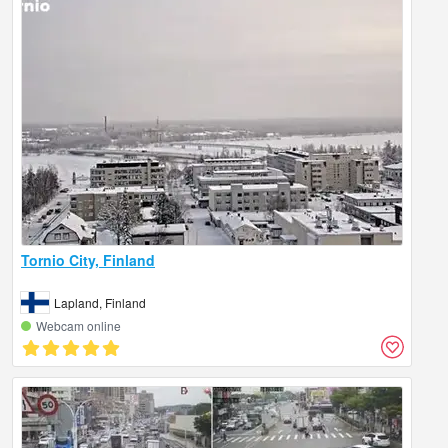
Tornio City, Finland
Lapland, Finland
Webcam online