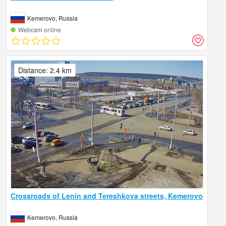
Kemerovo, Russia
Webcam online
Distance: 2.4 km
Crossroads of Lenin and Tereshkova streets, Kemerovo
Kemerovo, Russia