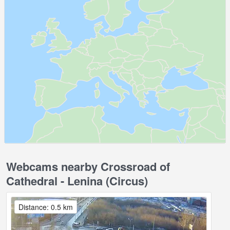
Webcams nearby Crossroad of
Cathedral - Lenina (Circus)
Distance: 0.5 km