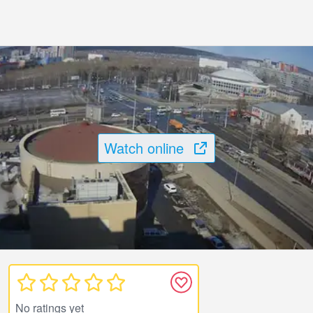
Watch online
No ratings yet