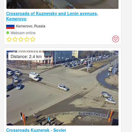
Crossroads of Kuznetsky and Lenin avenues,
Kemerovo
Kemerovo, Russia
Webcam online
Distance: 2.4 km
Crossroads Kuznetsk - Soviet