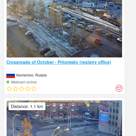
Crossroads of October - Pritomsky (registry office)
Kemerovo, Russia
Webcam online
Distance: 1.1 km