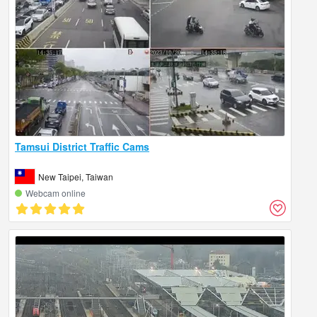
Tamsui District Traffic Cams
New Taipei, Taiwan
Webcam online