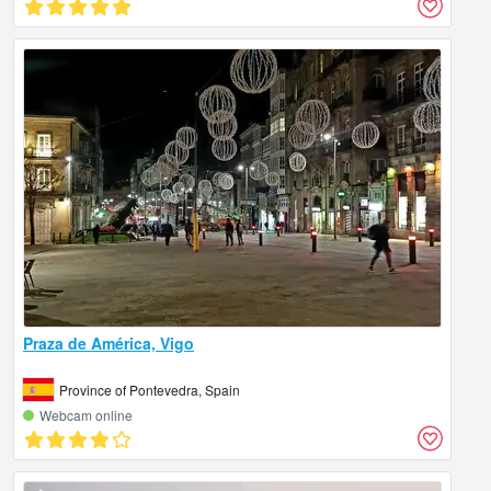
Praza de América, Vigo
Province of Pontevedra, Spain
Webcam online