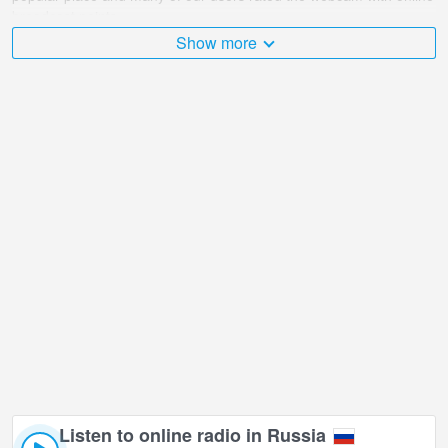
broadcast points.
Show more
The Russia is very diverse and there are a huge number of places
that I would like to visit, and Crossroad of Cathedral - Lenina
(Circus) in Kemerovo is undoubtedly one of them!
Crossroad of Cathedral - Lenina (Circus) live webcam is located in
GMT+07:00 time zone. Live webcams in Kemerovo. First shown
popular webcams.
Listen to online radio in Russia