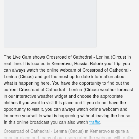
The Live Cam shows Crossroad of Cathedral - Lenina (Circus) in
real time. It is located in Kemerovo, Russia. Before your trip, you
can always watch the online webcam of Crossroad of Cathedral -
Lenina (Circus) and get the most up-to-date information about
what is happening here. You have the opportunity to find out the
current Crossroad of Cathedral - Lenina (Circus) weather forecast
in our interactive weather widget and choose the appropriate
clothes if you want to visit this place and if you do not have the
opportunity to visit it, you can always watch online webcam and
immerse yourself in what is happening without leaving the house.
In this online broadcast you can also watch
traffic
.
Crossroad of Cathedral - Lenina (Circus) in Kemerovo is quite a
popular place and many of our users rated the webcam with online