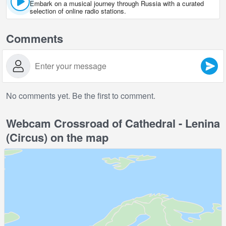
Embark on a musical journey through Russia with a curated
selection of online radio stations.
Comments
No comments yet. Be the first to comment.
Webcam Crossroad of Cathedral - Lenina
(Circus) on the map