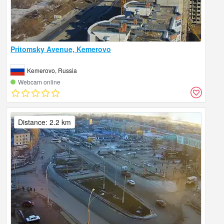
Pritomsky Avenue, Kemerovo
Kemerovo, Russia
Webcam online
Distance: 2.2 km