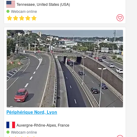
Tennessee, United States (USA)
Webcam online
Périphérique Nord, Lyon
Auvergne-Rhône-Alpes, France
Webcam online