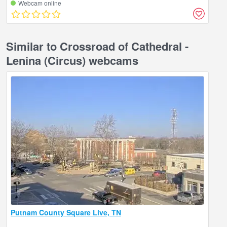
Webcam online
Similar to Crossroad of Cathedral -
Lenina (Circus) webcams
Putnam County Square Live, TN