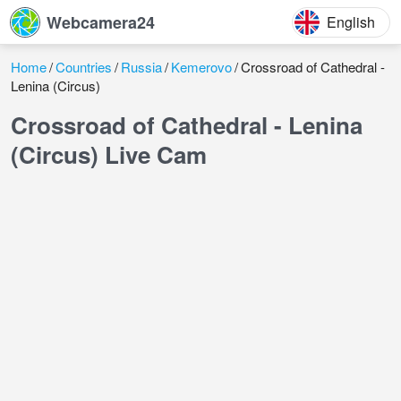
Webcamera24
English
Home
Countries
Russia
Kemerovo
Crossroad of Cathedral -
Lenina (Circus)
Crossroad of Cathedral - Lenina
(Circus) Live Cam