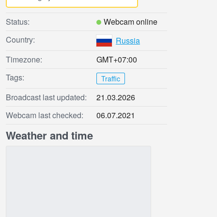
Status:
Webcam online
Country:
Russia
Timezone:
GMT+07:00
Tags:
Traffic
Broadcast last updated:
21.03.2026
Webcam last checked:
06.07.2021
Weather and time