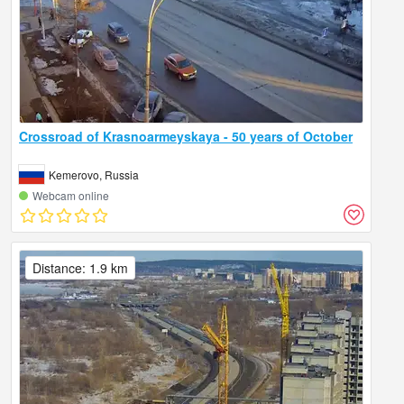
Crossroad of Krasnoarmeyskaya - 50 years of October
Kemerovo, Russia
Webcam online
Distance: 1.9 km