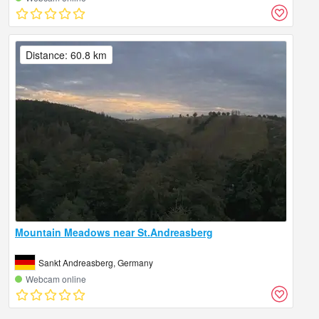
Distance: 60.8 km
Mountain Meadows near St.Andreasberg
Sankt Andreasberg, Germany
Webcam online