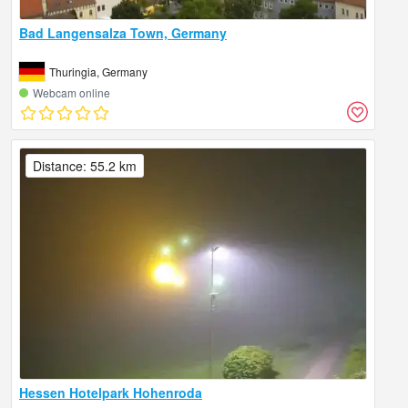
Bad Langensalza Town, Germany
Thuringia, Germany
Webcam online
Distance: 55.2 km
Hessen Hotelpark Hohenroda