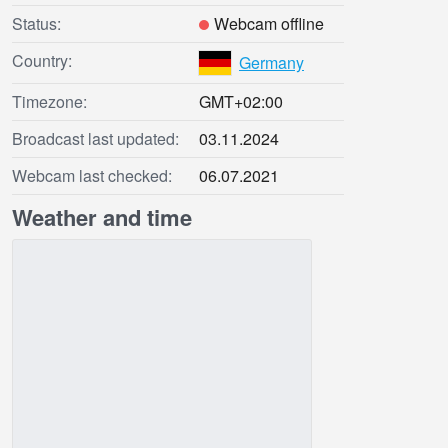
Status:
Webcam offline
Country:
Germany
Timezone:
GMT+02:00
Broadcast last updated:
03.11.2024
Webcam last checked:
06.07.2021
Weather and time