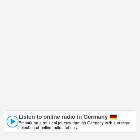
is undoubtedly one of them!
Frankfurt city view, Germany live webcam is located in GMT+02:00
time zone.
Listen to online radio in Germany
Embark on a musical journey through Germany with a curated
selection of online radio stations.