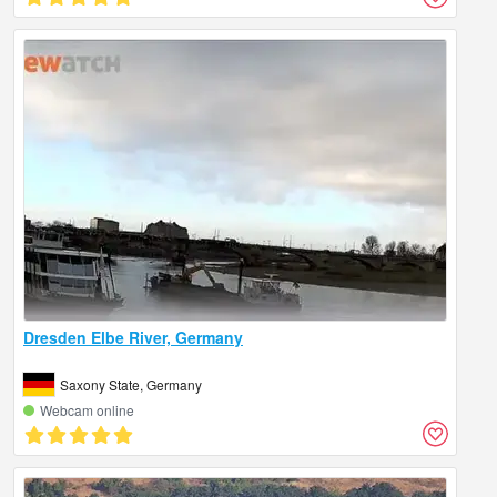
Dresden Elbe River, Germany
Saxony State, Germany
Webcam online