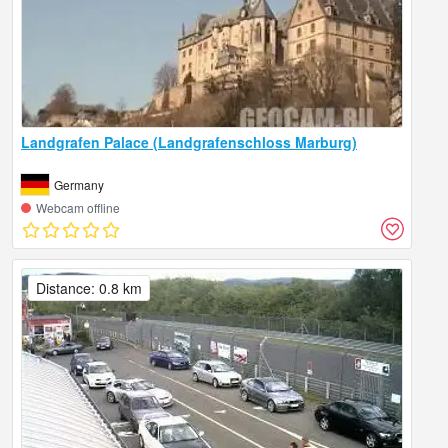
Landgrafen Palace (Landgrafenschloss Marburg)
Germany
Webcam offline
Distance: 0.8 km