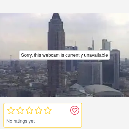
Sorry, this webcam is currently unavailable
No ratings yet