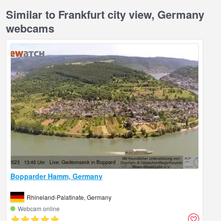
Similar to Frankfurt city view, Germany
webcams
Bopparder Hamm, Germany
Rhineland-Palatinate, Germany
Webcam online