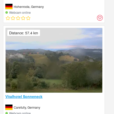
Hohenroda, Germany
Webcam online
Distance: 57.4 km
Vitalhotel Sonneneck
Carefully, Germany
Webcam online