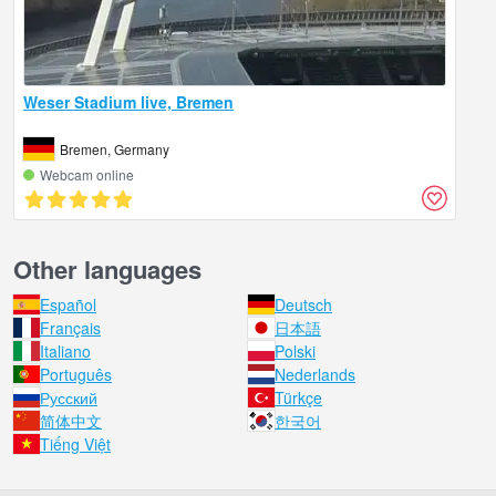
Weser Stadium live, Bremen
Bremen, Germany
Webcam online
Other languages
Español
Deutsch
Français
日本語
Italiano
Polski
Português
Nederlands
Русский
Türkçe
简体中文
한국어
Tiếng Việt