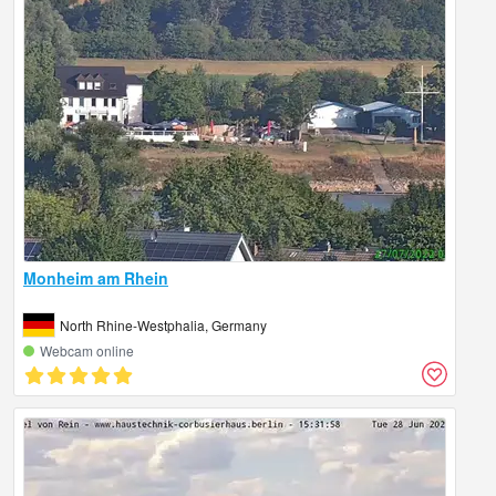
Monheim am Rhein
North Rhine-Westphalia, Germany
Webcam online