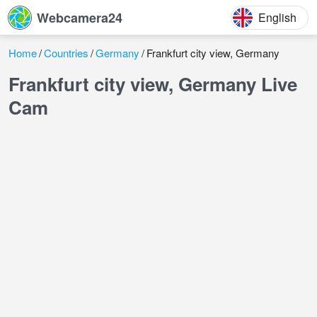
Webcamera24
English
Home
Countries
Germany
Frankfurt city view, Germany
Frankfurt city view, Germany Live
Cam