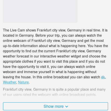
The Live Cam shows Frankfurt city view, Germany in real time. It is
located in Germany. Before your trip, you can always watch the
online webcam of Frankfurt city view, Germany and get the most
up-to-date information about what is happening here. You have the
opportunity to find out the current Frankfurt city view, Germany
weather forecast in our interactive weather widget and choose the
appropriate clothes if you want to visit this place and if you do not
have the opportunity to visit it, you can always watch online
webcam and immerse yourself in what is happening without
leaving the house. In this online broadcast you can also watch
4k
,
Weather
,
Nature
.
Frankfurt city view, Germany in is quite a popular place and many
of our users rated the webcam with online broadcast points.
The Germany is very diverse and there are a huge number of
Show more
places that I would like to visit, and Frankfurt city view, Germany in