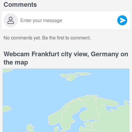
Comments
No comments yet. Be the first to comment.
Webcam Frankfurt city view, Germany on
the map