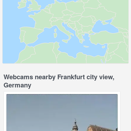
Webcams nearby Frankfurt city view,
Germany