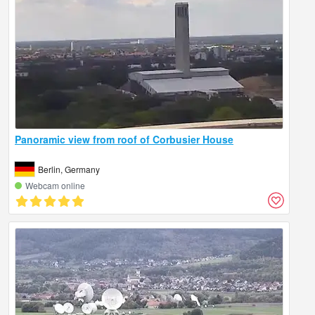
Panoramic view from roof of Corbusier House
Berlin, Germany
Webcam online