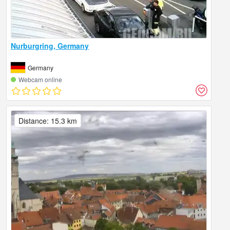
Nurburgring, Germany
Germany
Webcam online
Distance: 15.3 km