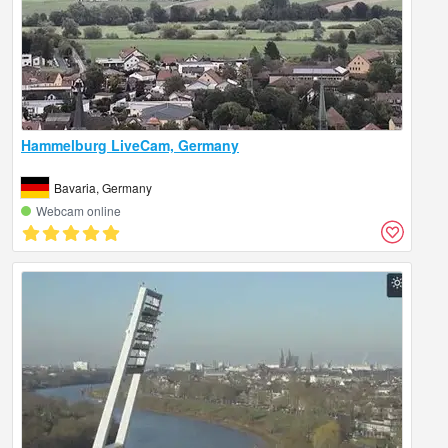
Hammelburg LiveCam, Germany
Bavaria, Germany
Webcam online